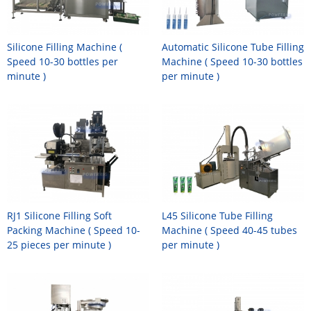
Silicone Filling Machine (
Automatic Silicone Tube Filling
Speed 10-30 bottles per
Machine ( Speed 10-30 bottles
minute )
per minute )
RJ1 Silicone Filling Soft
L45 Silicone Tube Filling
Packing Machine ( Speed 10-
Machine ( Speed 40-45 tubes
25 pieces per minute )
per minute )