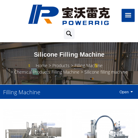
Silicone Filling Machine
Home
Products
Filling Machine
Chemical Products Filling Machine
Silicone filling machine
Filling Machine