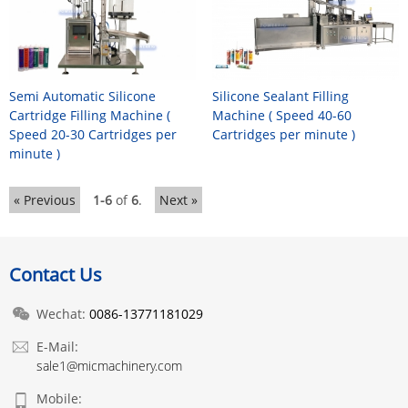
Semi Automatic Silicone
Silicone Sealant Filling
Cartridge Filling Machine (
Machine ( Speed 40-60
Speed 20-30 Cartridges per
Cartridges per minute )
minute )
« Previous
1-6
of
6
.
Next »
Contact Us
Wechat:
0086-13771181029
E-Mail:
sale1@micmachinery.com
Mobile: