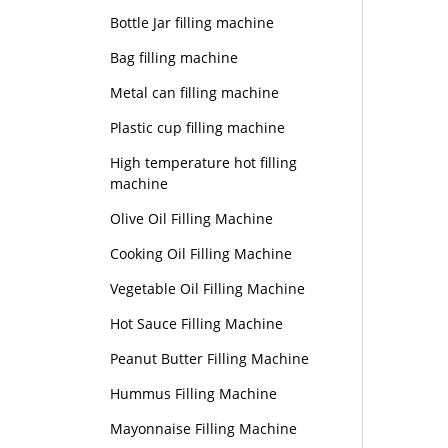
Bottle Jar filling machine
Bag filling machine
Metal can filling machine
Plastic cup filling machine
High temperature hot filling
machine
Olive Oil Filling Machine
Cooking Oil Filling Machine
Vegetable Oil Filling Machine
Hot Sauce Filling Machine
Peanut Butter Filling Machine
Hummus Filling Machine
Mayonnaise Filling Machine