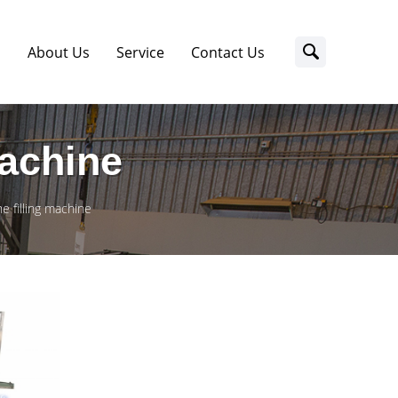
s
About Us
Service
Contact Us
Machine
e filling machine