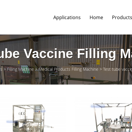
Applications
Home
Product
ube Vaccine Filling 
ts
Filling Machine
Medical Products Filling Machine
Test tube vaccin