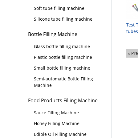
Soft tube filling machine
Silicone tube filling machine
Test 
tubes
Bottle Filling Machine
Glass bottle filling machine
« Pr
Plastic bottle filling machine
Small bottle filling machine
Semi-automatic Bottle Filling
Machine
Food Products Filling Machine
Sauce Filling Machine
Honey Filling Machine
Edible Oil Filling Machine