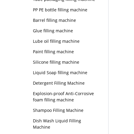
PP PE bottle filling machine
Barrel filling machine
Glue filling machine
Lube oil filling machine
Paint filling machine
Silicone filling machine
Liquid Soap filling machine
Detergent Filling Machine
Explosion-proof Anti-Corrosive
foam filling machine
Shampoo Filling Machine
Dish Wash Liquid Filling
Machine