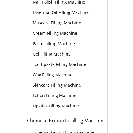
Nail Polish Filling Machine
Essential Oil Filling Machine
Mascara Filling Machine
Cream Filling Machine
Paste Filling Machine
Gel Filling Machine
Toothpaste Filling Machine
Wax Filling Machine
Skincare Filling Machine
Lotion Filling Machine
Lipstick Filling Machine
Chemical Products Filling Machine
Tube packaging filling machine