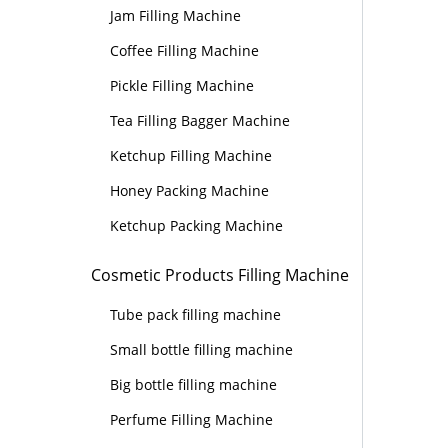
Jam Filling Machine
Coffee Filling Machine
Pickle Filling Machine
Tea Filling Bagger Machine
Ketchup Filling Machine
Honey Packing Machine
Ketchup Packing Machine
Cosmetic Products Filling Machine
Tube pack filling machine
Small bottle filling machine
Big bottle filling machine
Perfume Filling Machine