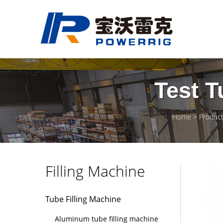
Test T
Home
Produc
Filling Machine
Tube Filling Machine
Aluminum tube filling machine