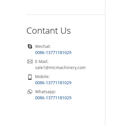
Contant Us
Wechat:
0086-13771181029
E-Mail:
sale1@micmachinery.com
Mobile:
0086-13771181029
Whatsapp:
0086-13771181029