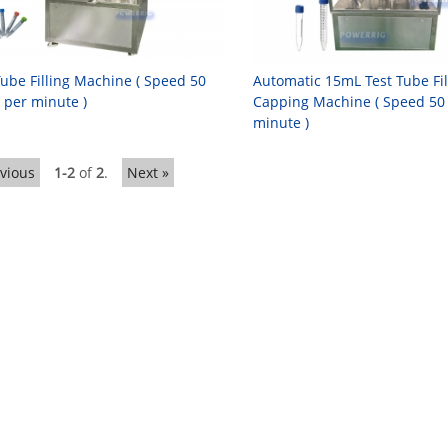
Tube Filling Machine ( Speed 50
Automatic 15mL Test Tube Fi
 per minute )
Capping Machine ( Speed 50
minute )
evious
1-2
of
2
.
Next »