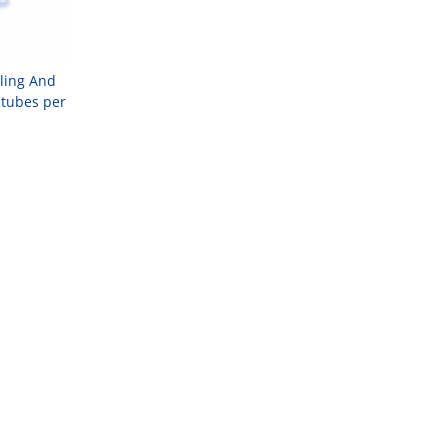
lling And
 tubes per