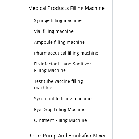
Medical Products Filling Machine
Syringe filling machine
Vial filling machine
Ampoule filling machine
Pharmaceutical filling machine
Disinfectant Hand Sanitizer
Filling Machine
Test tube vaccine filling
machine
Syrup bottle filling machine
Eye Drop Filling Machine
Ointment Filling Machine
Rotor Pump And Emulsifier Mixer