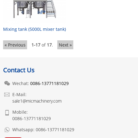
Mixing tank (5000L mixer tank)
« Previous
1-17
of
17
.
Next »
Contact Us
Wechat:
0086-13771181029
E-Mail:
sale1@micmachinery.com
Mobile:
0086-13771181029
Whatsapp:
0086-13771181029