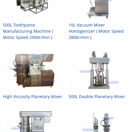
500L Toothpaste
10L Vacuum Mixer
Manufacturing Machine (
Homogenizer ( Motor Speed
Motor Speed 2900r/min )
2800r/min )
High Viscosity Planetary Mixer
500L Double Planetary Mixer