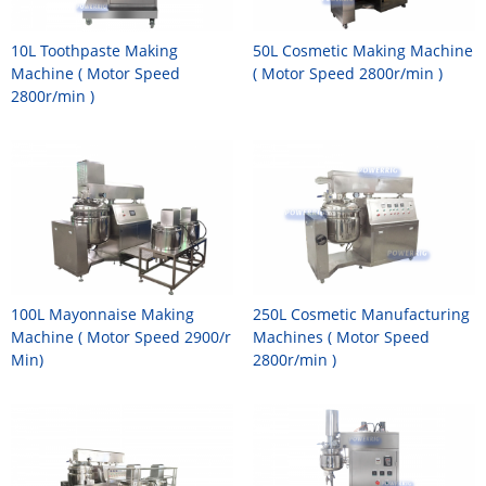
10L Toothpaste Making
50L Cosmetic Making Machine
Machine ( Motor Speed
( Motor Speed 2800r/min )
2800r/min )
100L Mayonnaise Making
250L Cosmetic Manufacturing
Machine ( Motor Speed 2900/r
Machines ( Motor Speed
Min)
2800r/min )