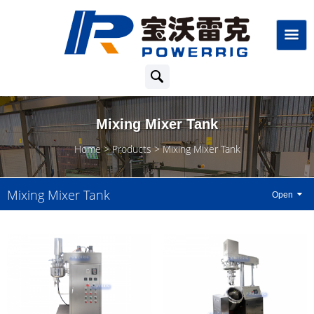
Mixing Mixer Tank
Home
Products
Mixing Mixer Tank
Mixing Mixer Tank