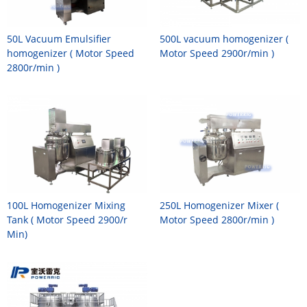
50L Vacuum Emulsifier
500L vacuum homogenizer (
homogenizer ( Motor Speed
Motor Speed 2900r/min )
2800r/min )
100L Homogenizer Mixing
250L Homogenizer Mixer (
Tank ( Motor Speed 2900/r
Motor Speed 2800r/min )
Min)