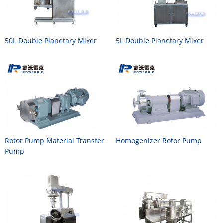
50L Double Planetary Mixer
5L Double Planetary Mixer
Rotor Pump Material Transfer
Homogenizer Rotor Pump
Pump