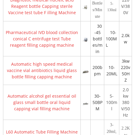
Bottle
5-
Reagent bottle Capping sterile
V/38
s/Min
130ml
Vaccine test tube
F
illing
Machine
0V
ute
30
Pharmaceutical IVD blood collection
-45
10-
2.0k
conical
C
entrifuge
test Tube
bottl
100M
w
reagent filling capping machine
es/m
L
in
3kw
Automatic high speed medical
200b
10-
220v
vaccine vial antibiotics liquid glass
pm
20ML
50H
bottle filling capping machine
Z
2.0
Automatic alcohol gel essential oil
30-
5-
kw
glass small bottle oral liquid
50BP
100m
380
capping vial filling machine
M
l
V/50
Hz
3-
2.2K
L60 Automatic Tube Filling Machine
20ml,
w