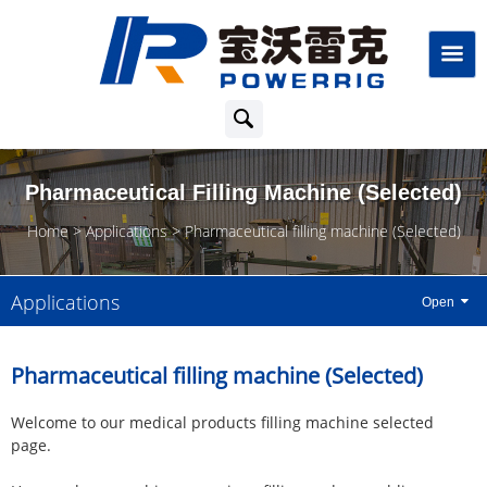
Pharmaceutical Filling Machine (Selected)
Home
Applications
Pharmaceutical filling machine (Selected)
Applications
Pharmaceutical filling machine (Selected)
Welcome to our medical products filling machine selected
page.