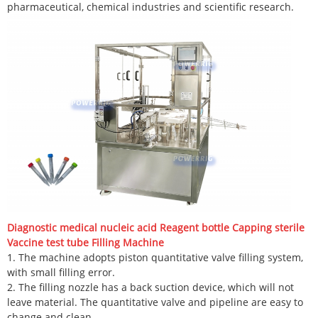
pharmaceutical, chemical industries and scientific research.
Diagnostic medical nucleic acid Reagent bottle Capping sterile
Vaccine test tube Filling Machine
1. The machine adopts piston quantitative valve filling system,
with small filling error.
2. The filling nozzle has a back suction device, which will not
leave material. The quantitative valve and pipeline are easy to
change and clean.