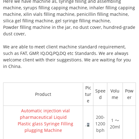
Here we have machine as, syringe filling and assembling
machine, syrups filling capping machine, inhaler filling capping
machine, xilin vials filling machine, penicillin filling machine,
silica gel filling machine, gel syringe filling machine,
Powder filling machine in the jar, no dust cover, hundred-grade
dust cover,
We are able to meet client machine standard requirement,
such as FAT, GMP, IQ.OQ,PQ,DQ etc Standards. We are always
welcome client with their suggestions. We are waiting for you
in China.
Pic
Spee
Volu
Pow
Product
tur
d
me
er
e
Automatic injection vial
pharmaceutical Liquid
200-
1
～
Plastic glass Syringe Filling
1200
20ml
plugging Machine
bph