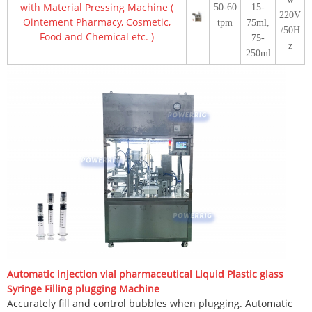
with Material Pressing Machine (
50-60
15-
220V
Ointement Pharmacy, Cosmetic,
tpm
75ml,
/50H
Food and Chemical etc. )
75-
z
250ml
Automatic injection vial pharmaceutical Liquid Plastic glass
Syringe Filling plugging Machine
Accurately fill and control bubbles when plugging. Automatic