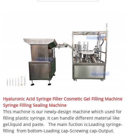
Hyaluronic Acid Syringe Filler Cosmetic Gel Filling Machine
Syringe Filling Sealing Machine
This machine is our newly-design machine which used for
filling plastic syringe. It can handle different material like
gel,liquid and paste.
The main fuction is:Loading syringe-
filling
from bottom-Loading cap-Screwing cap-Output.