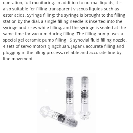
operation, full monitoring. In addition to normal liquids, it is
also suitable for filling transparent viscous liquids such as
ester acids.
Syringe filling: the syringe is brought to the filling
station by the dial, a single filling needle is inserted into the
syringe and rises while filling, and the syringe is sealed at the
same time for vacuum during filling. The filling pump uses a
special gel ceramic pump filling
.
5 synovial fluid filling nozzle.
4 sets of servo motors (Jingchuan, Japan), accurate filling and
plugging in the filling process, reliable and accurate line-by-
line movement.