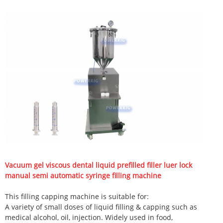
Vacuum gel viscous dental liquid prefilled filler luer lock
manual semi automatic syringe filling machine
This filling capping machine is suitable for:
A variety of small doses of liquid filling & capping such as
medical alcohol, oil, injection. Widely used in food,