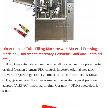
L60 Automatic Tube Filling Machine with Material Pressing
Machine ( Ointement Pharmacy, Cosmetic, Food and Chemical
etc. )
L60 big type automatic aluminum tube filling machine , adopts imported
original German Siemens PLC control, imported original frequency
conversion speed regulation (VicRuns), the main motor adopts Taiwan
(CPG) gear reducer, the noise is smaller, pneumatic original parts are
adopted (AIRTAC), imported original Germany ( SICK) photoelectric
sensor.