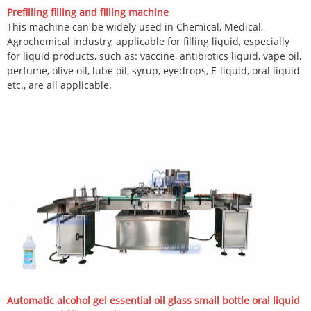
Prefilling filling and filling machine
This machine can be widely used in Chemical, Medical,
Agrochemical industry, applicable for filling liquid, especially
for liquid products, such as: vaccine, antibiotics liquid, vape oil,
perfume, olive oil, lube oil, syrup, eyedrops, E-liquid, oral liquid
etc., are all applicable.
Automatic alcohol gel essential oil glass small bottle oral liquid