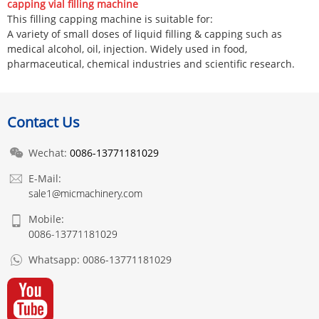
capping vial filling machine
This filling capping machine is suitable for:
A variety of small doses of liquid filling & capping such as
medical alcohol, oil, injection. Widely used in food,
pharmaceutical, chemical industries and scientific research.
Contact Us
Wechat:
0086-13771181029
E-Mail:
sale1@micmachinery.com
Mobile:
0086-13771181029
Whatsapp:
0086-13771181029