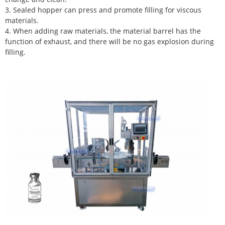
3. Sealed hopper can press and promote filling for viscous
materials.
4. When adding raw materials, the material barrel has the
function of exhaust, and there will be no gas explosion during
filling.