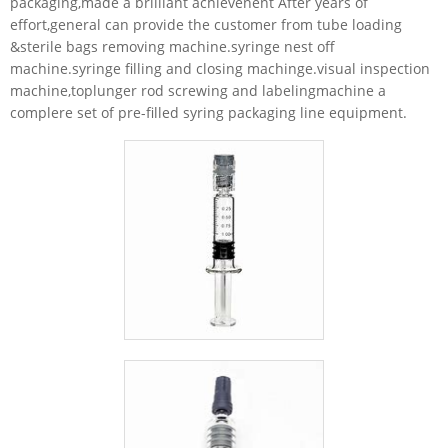
packaging,made a brilliant achievenent After years of
effort,general can provide the customer from tube loading
&sterile bags removing machine.syringe nest off
machine.syringe filling and closing machinge.visual inspection
machine,toplunger rod screwing and labelingmachine a
complere set of pre-filled syring packaging line equipment.