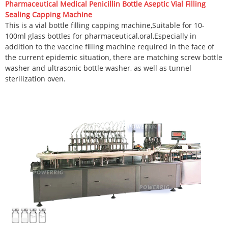
Pharmaceutical Medical Penicillin Bottle Aseptic Vial Filling
Sealing Capping Machine
This is a vial bottle filling capping machine,Suitable for 10-
100ml glass bottles for pharmaceutical,oral,Especially in
addition to the vaccine filling machine required in the face of
the current epidemic situation, there are matching screw bottle
washer and ultrasonic bottle washer, as well as tunnel
sterilization oven.