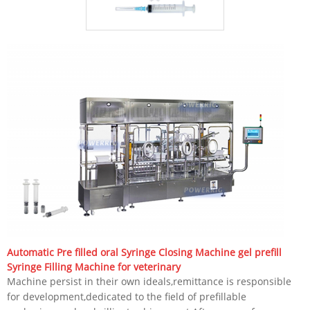
Automatic Pre filled oral Syringe Closing Machine gel prefill
Syringe Filling Machine for veterinary
Machine persist in their own ideals,remittance is responsible
for development,dedicated to the field of prefillable