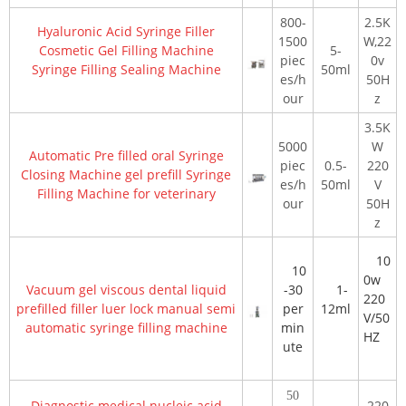
800-
2.5K
Hyaluronic Acid Syringe Filler
1500
W,22
Cosmetic Gel Filling Machine
5-
piec
0v
Syringe Filling Sealing Machine
50ml
es/h
50H
our
z
3.5K
5000
W
Automatic Pre filled oral Syringe
piec
0.5-
220
Closing Machine gel prefill Syringe
es/h
50ml
V
Filling Machine for veterinary
our
50H
z
10
10
0w
Vacuum gel viscous dental liquid
-30
1-
220
prefilled filler luer lock manual semi
per
12ml
V/50
automatic syringe filling machine
min
HZ
ute
50
Diagnostic medical nucleic acid
220