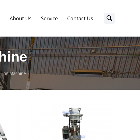
s
About Us
Service
Contact Us
chine
illing Machine