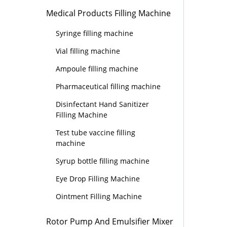
Medical Products Filling Machine
Syringe filling machine
Vial filling machine
Ampoule filling machine
Pharmaceutical filling machine
Disinfectant Hand Sanitizer
Filling Machine
Test tube vaccine filling
machine
Syrup bottle filling machine
Eye Drop Filling Machine
Ointment Filling Machine
Rotor Pump And Emulsifier Mixer