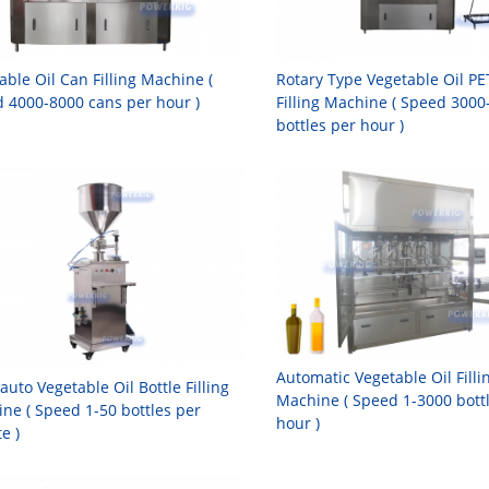
able Oil Can Filling Machine (
Rotary Type Vegetable Oil PE
 4000-8000 cans per hour )
Filling Machine ( Speed 3000
bottles per hour )
Automatic Vegetable Oil Filli
auto Vegetable Oil Bottle Filling
Machine ( Speed 1-3000 bott
ne ( Speed 1-50 bottles per
hour )
e )