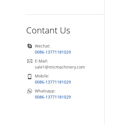
Contant Us
Wechat:
0086-13771181029
E-Mail:
sale1@micmachinery.com
Mobile:
0086-13771181029
Whatsapp:
0086-13771181029