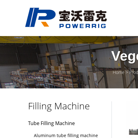
Vege
Home
Prod
Filling Machine
Tube Filling Machine
Aluminum tube filling machine