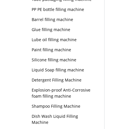
PP PE bottle filling machine
Barrel filling machine
Glue filling machine
Lube oil filling machine
Paint filling machine
Silicone filling machine
Liquid Soap filling machine
Detergent Filling Machine
Explosion-proof Anti-Corrosive
foam filling machine
Shampoo Filling Machine
Dish Wash Liquid Filling
Machine