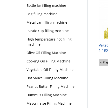
Bottle Jar filling machine
Bag filling machine
Metal can filling machine
Plastic cup filling machine
High temperature hot filling
machine
Veget
1-180
Olive Oil Filling Machine
Cooking Oil Filling Machine
« Pr
Vegetable Oil Filling Machine
Hot Sauce Filling Machine
Peanut Butter Filling Machine
Hummus Filling Machine
Mayonnaise Filling Machine