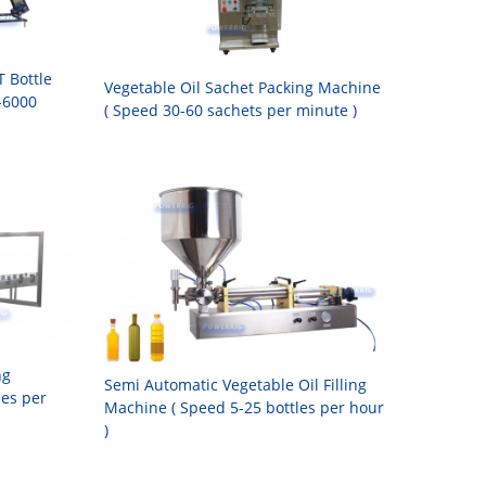
T Bottle
Vegetable Oil Sachet Packing Machine
-6000
( Speed 30-60 sachets per minute )
ng
Semi Automatic Vegetable Oil Filling
les per
Machine ( Speed 5-25 bottles per hour
)