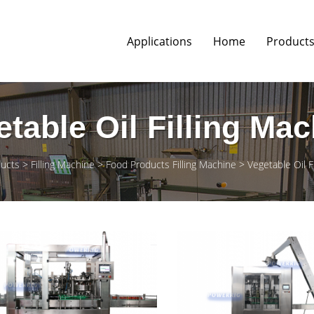
Applications
Home
Product
table Oil Filling Ma
ucts
Filling Machine
Food Products Filling Machine
Vegetable Oil F