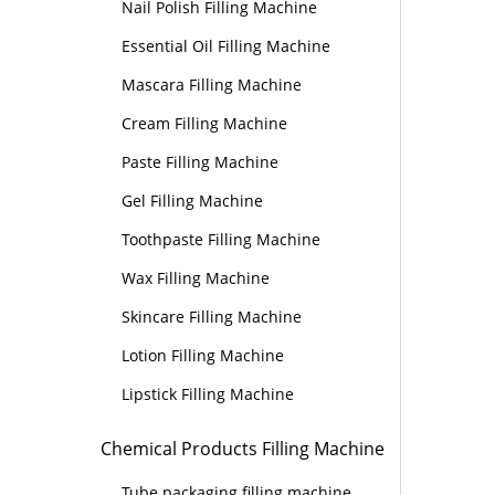
Nail Polish Filling Machine
Essential Oil Filling Machine
Mascara Filling Machine
Cream Filling Machine
Paste Filling Machine
Gel Filling Machine
Toothpaste Filling Machine
Wax Filling Machine
Skincare Filling Machine
Lotion Filling Machine
Lipstick Filling Machine
Chemical Products Filling Machine
Tube packaging filling machine