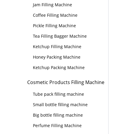
Jam Filling Machine
Coffee Filling Machine
Pickle Filling Machine
Tea Filling Bagger Machine
Ketchup Filling Machine
Honey Packing Machine
Ketchup Packing Machine
Cosmetic Products Filling Machine
Tube pack filling machine
Small bottle filling machine
Big bottle filling machine
Perfume Filling Machine