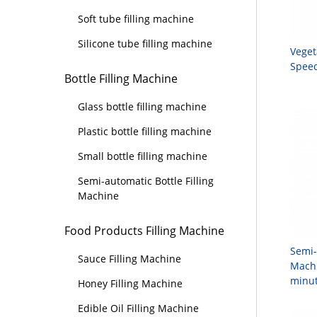
Soft tube filling machine
Silicone tube filling machine
Veget
Speed
Bottle Filling Machine
Glass bottle filling machine
Plastic bottle filling machine
Small bottle filling machine
Semi-automatic Bottle Filling
Machine
Food Products Filling Machine
Semi-
Sauce Filling Machine
Machi
minut
Honey Filling Machine
Edible Oil Filling Machine