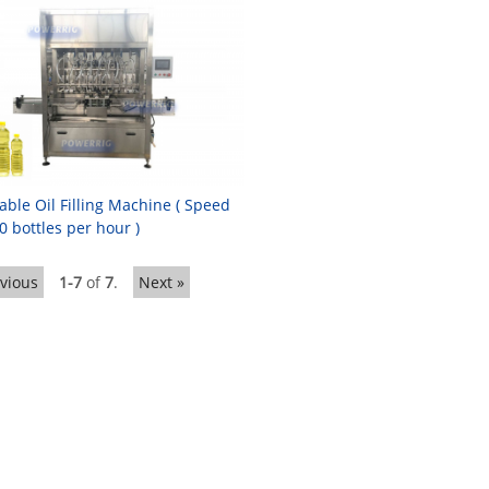
able Oil Filling Machine ( Speed
0 bottles per hour )
evious
1-7
of
7
.
Next »