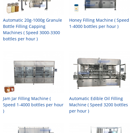
Automatic 20g-1000g Granule
Honey Filling Machine ( Speed
Bottle Filling Capping
1-4000 bottles per hour )
Machines ( Speed 3000-3300
bottles per hour )
Jam Jar Filling Machine (
Automatic Edible Oil Filling
Speed 1-4000 bottles per hour
Machine ( Speed 3200 bottles
)
per hour )