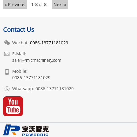
« Previous
1-8
of
8
.
Next »
Contact Us
Wechat:
0086-13771181029
E-Mail:
sale1@micmachinery.com
Mobile:
0086-13771181029
Whatsapp:
0086-13771181029