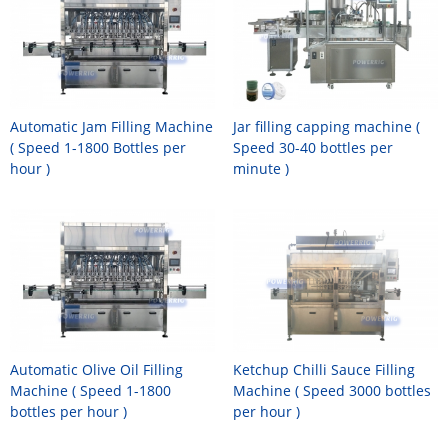
Automatic Jam Filling Machine
Jar filling capping machine (
( Speed 1-1800 Bottles per
Speed 30-40 bottles per
hour )
minute )
Automatic Olive Oil Filling
Ketchup Chilli Sauce Filling
Machine ( Speed 1-1800
Machine ( Speed 3000 bottles
bottles per hour )
per hour )