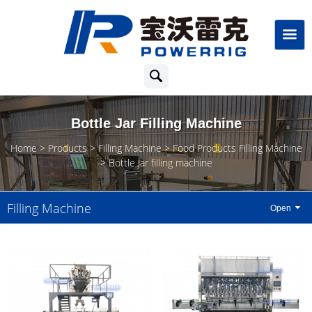
Bottle Jar Filling Machine
Home
Products
Filling Machine
Food Products Filling Machine
Bottle Jar filling machine
Filling Machine