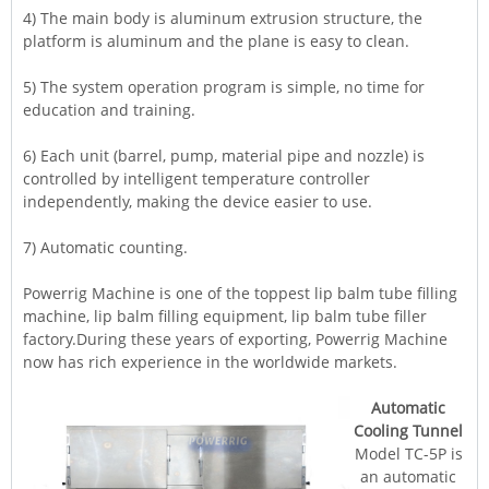
4) The main body is aluminum extrusion structure, the
platform is aluminum and the plane is easy to clean.
5) The system operation program is simple, no time for
education and training.
6) Each unit (barrel, pump, material pipe and nozzle) is
controlled by intelligent temperature controller
independently, making the device easier to use.
7) Automatic counting.
Powerrig
Machine
is one of the toppest lip balm tube filling
machine, lip balm filling equipment, lip balm tube filler
factory.During these years of exporting, Powerrig Machine
now has rich experience in the worldwide markets.
Automatic
Cooling Tunnel
Model TC-5P is
an automatic