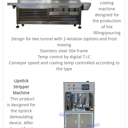
cooling
machine
designed for
the production
of hot
filling/pouring
Design for two tunnel with 2-4station (option) and frost
moving
Stainless steel 304 frame
Temp control by digital T.I.C
Conveyor speed and cooling temp controlled according to
the type
Lipstick
Stripper
Machine
This product
is designed for
the lipstick
demoulding
device. After