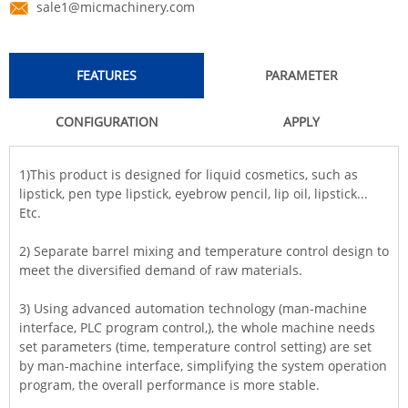
sale1@micmachinery.com
FEATURES
PARAMETER
CONFIGURATION
APPLY
1)This product is designed for liquid cosmetics, such as
lipstick, pen type lipstick, eyebrow pencil, lip oil, lipstick...
Etc.
2) Separate barrel mixing and temperature control design to
meet the diversified demand of raw materials.
3) Using advanced automation technology (man-machine
interface, PLC program control,), the whole machine needs
set parameters (time, temperature control setting) are set
by man-machine interface, simplifying the system operation
program, the overall performance is more stable.