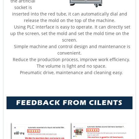
the artificial
socket is
inserted into the red tube, it can automatically dial and
release the mold on the top of the machine.
Using PLC interface is easy to operate. It can directly set
up the screen, set the mold and set the mold time on the
screen.
Simple machine and control design and maintenance is
convenient.
Reduce the production process, improve work efficiency.
The volume is light and no space.
Pneumatic drive, maintenance and cleaning easy.