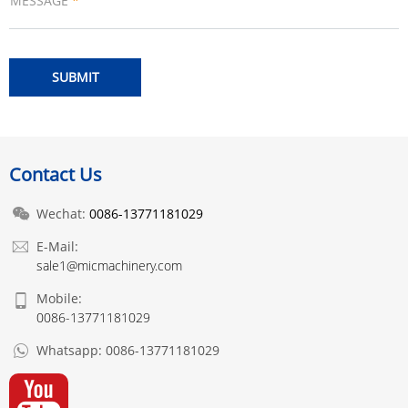
MESSAGE
*
Contact Us
Wechat:
0086-13771181029
E-Mail:
sale1@micmachinery.com
Mobile:
0086-13771181029
Whatsapp:
0086-13771181029