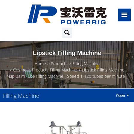
Lipstick Filling Machine
Home
Products
Filling Machine
Cosmetic Products Filling Machine
Lipstick Filling Machine
Lip Balm Tube Filling Machine ( Speed 1-120 tubes per minute )
Filling Machine