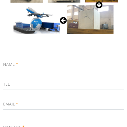
NAME
*
TEL
EMAIL
*