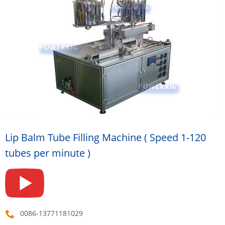
Lip Balm Tube Filling Machine ( Speed 1-120
tubes per minute )
0086-13771181029