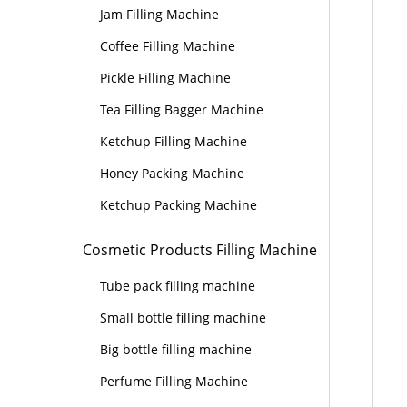
Jam Filling Machine
Coffee Filling Machine
Pickle Filling Machine
Tea Filling Bagger Machine
Ketchup Filling Machine
Honey Packing Machine
Ketchup Packing Machine
Cosmetic Products Filling Machine
Tube pack filling machine
Small bottle filling machine
Big bottle filling machine
Perfume Filling Machine