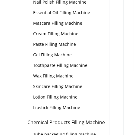
Nail Polish Filling Machine
Essential Oil Filling Machine
Mascara Filling Machine
Cream Filling Machine
Paste Filling Machine
Gel Filling Machine
Toothpaste Filling Machine
Wax Filling Machine
Skincare Filling Machine
Lotion Filling Machine
Lipstick Filling Machine
Chemical Products Filling Machine
Tube packaging filling machine