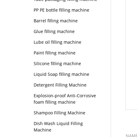
PP PE bottle filling machine
Barrel filling machine
Glue filling machine
Lube oil filling machine
Paint filling machine
Silicone filling machine
Liquid Soap filling machine
Detergent Filling Machine
Explosion-proof Anti-Corrosive
foam filling machine
Shampoo Filling Machine
Dish Wash Liquid Filling
Machine
NAM