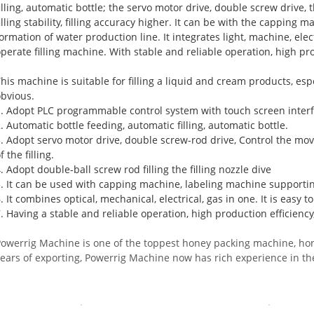
filling, automatic bottle; the servo motor drive, double screw drive
illing stability, filling accuracy higher. It can be with the capping
ormation of water production line. It integrates light, machine, elec
perate filling machine. With stable and reliable operation, high pro
his machine is suitable for filling a liquid and cream products, espec
obvious.
1. Adopt PLC programmable control system with touch screen interf
. Automatic bottle feeding, automatic filling, automatic bottle.
3. Adopt servo motor drive, double screw-rod drive, Control the mov
f the filling.
. Adopt double-ball screw rod filling the filling nozzle dive
5. It can be used with capping machine, labeling machine supportin
. It combines optical, mechanical, electrical, gas in one. It is easy t
. Having a stable and reliable operation, high production efficiency
Powerrig
Machine
is one of the toppest honey packing machine, ho
years of exporting, Powerrig Machine now has rich experience in t