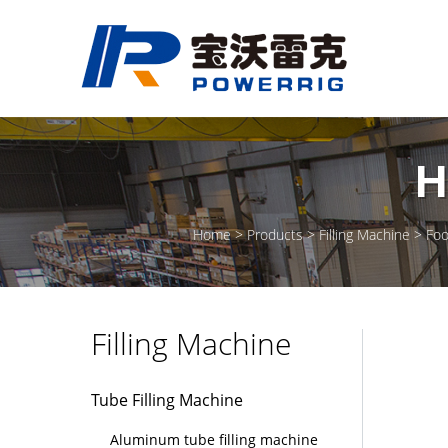
H
Home
Products
Filling Machine
Foo
Filling Machine
Tube Filling Machine
Aluminum tube filling machine