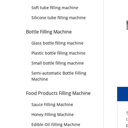
Soft tube filling machine
Silicone tube filling machine
Bottle Filling Machine
Glass bottle filling machine
Plastic bottle filling machine
Small bottle filling machine
Semi-automatic Bottle Filling
Machine
Food Products Filling Machine
Sauce Filling Machine
T
Honey Filling Machine
c
Edible Oil Filling Machine