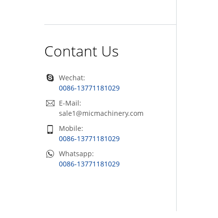
Contant Us
Wechat:
0086-13771181029
E-Mail:
sale1@micmachinery.com
Mobile:
0086-13771181029
Whatsapp:
0086-13771181029