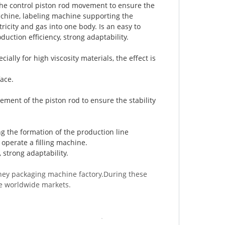
, the control piston rod movement to ensure the
 machine, labeling machine supporting the
tricity and gas into one body. Is an easy to
duction efficiency, strong adaptability.
ially for high viscosity materials, the effect is
ace.
ement of the piston rod to ensure the stability
g the formation of the production line
o operate a filling machine.
, strong adaptability.
ney packaging machine factory.During these
he worldwide markets.