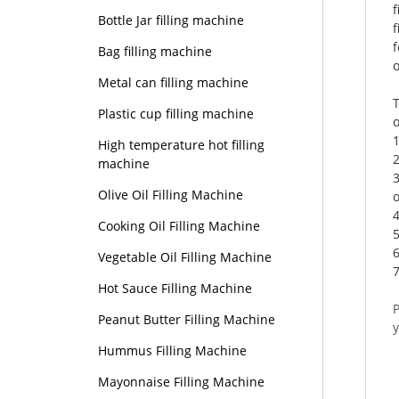
Bottle Jar filling machine
f
f
Bag filling machine
o
Metal can filling machine
T
Plastic cup filling machine
High temperature hot filling
2
machine
Olive Oil Filling Machine
o
4
Cooking Oil Filling Machine
6
Vegetable Oil Filling Machine
7
Hot Sauce Filling Machine
Peanut Butter Filling Machine
Hummus Filling Machine
Mayonnaise Filling Machine