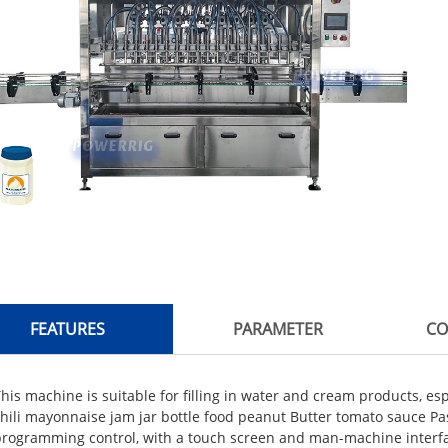
FEATURES
PARAMETER
CO
his machine is suitable for filling in water and cream products, espe
hili mayonnaise jam jar bottle food peanut Butter tomato sauce Paste
programming control, with a touch screen and man-machine interfa