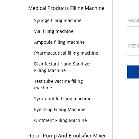
Medical Products Filling Machine
EMAI
Syringe filling machine
Vial filling machine
Ampoule filling machine
MES
Pharmaceutical filling machine
Disinfectant Hand Sanitizer
Filling Machine
Test tube vaccine filling
machine
Syrup bottle filling machine
Eye Drop Filling Machine
Ointment Filling Machine
Rotor Pump And Emulsifier Mixer