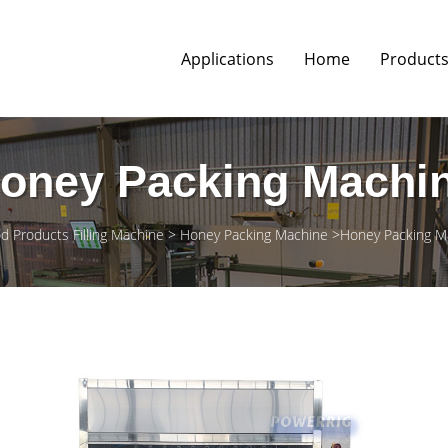
Applications
Home
Product
oney Packing Machi
d Products Filling Machine
Honey Packing Machine
Honey Packing Ma