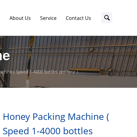
s
About Us
Service
Contact Us
ne
chine ( Speed 1-4000 bottles per hour )
Honey Packing Machine (
Speed 1-4000 bottles