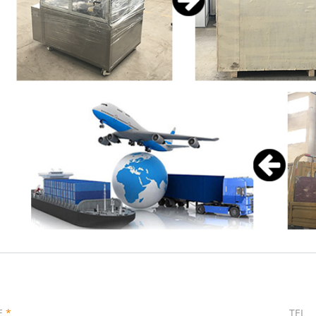
E
*
TEL