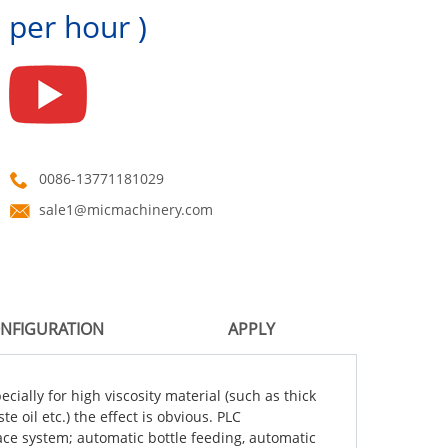
per hour )
0086-13771181029
sale1@micmachinery.com
NFIGURATION
APPLY
cially for high viscosity material (such as thick
 oil etc.) the effect is obvious. PLC
ce system; automatic bottle feeding, automatic