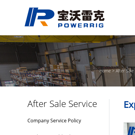
Home
After Sale
After Sale Service
Ex
Company Service Policy