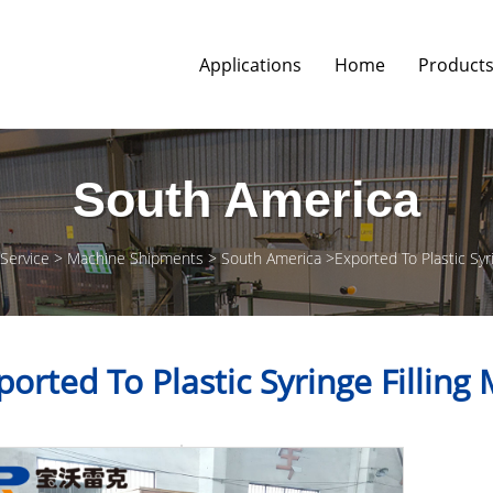
Applications
Home
Product
South America
 Service
Machine Shipments
South America
Exported To Plastic Syr
ported To Plastic Syringe Filling