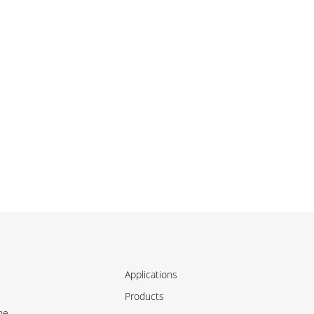
Applications
Products
ne