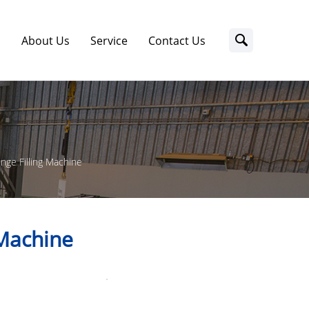
s
About Us
Service
Contact Us
inge Filling Machine
 Machine