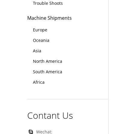
Trouble Shoots
Machine Shipments
Europe
Oceania
Asia
North America
South America
Africa
Contant Us
Wechat: