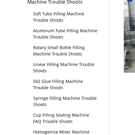
Machine Trouble Shoots
Soft Tube Filling Machine
Trouble Shoots
Aluminum Tube Filling Machine
Trouble Shoots
Rotary Small Bottle Filling
Machine Trouble Shoots
Linear Filling Machine Trouble
Shoots
502 Glue Filling Machine
Trouble Shoots
Syringe Filling Machine Trouble
Shoots
Cup Filling Sealing Machine
FAQ Trouble Shoots
Homogenise Mixer Machine