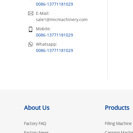
0086-13771181029
E-Mail:
sale1@micmachinery.com
Mobile:
0086-13771181029
Whatsapp:
0086-13771181029
About Us
Products
Factory FAQ
Filling Machine
Factory News
Capping Machi