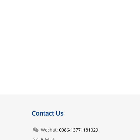
Contact Us
Wechat:
0086-13771181029
E-Mail: