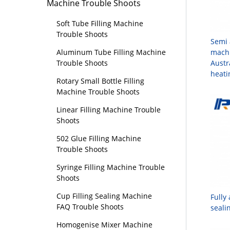
Machine Trouble Shoots
Soft Tube Filling Machine
Trouble Shoots
Semi 
machi
Aluminum Tube Filling Machine
Austr
Trouble Shoots
heat
Rotary Small Bottle Filling
Machine Trouble Shoots
Linear Filling Machine Trouble
Shoots
502 Glue Filling Machine
Trouble Shoots
Syringe Filling Machine Trouble
Shoots
Cup Filling Sealing Machine
Fully
FAQ Trouble Shoots
seali
Homogenise Mixer Machine