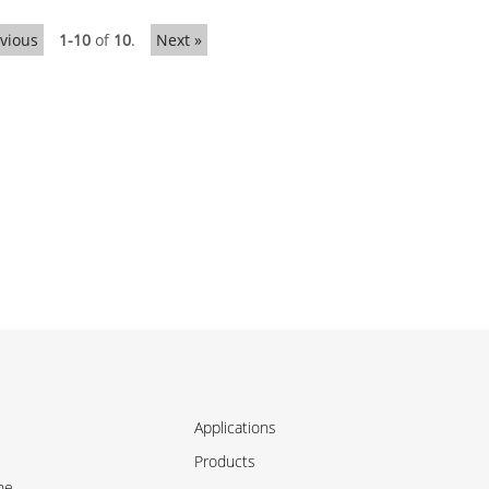
evious
1-10
of
10
.
Next »
Applications
Products
ne