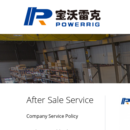
After Sale Service
Company Service Policy