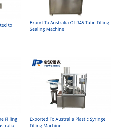
Export To Australia Of R45 Tube Filling
ted to
Sealing Machine
 Filling
Exported To Australia Plastic Syringe
stralia
Filling Machine