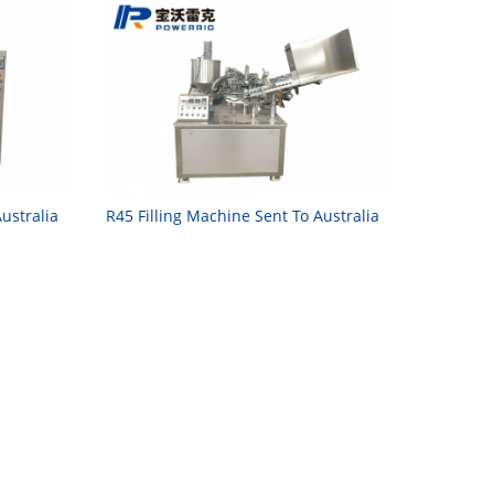
ustralia
R45 Filling Machine Sent To Australia