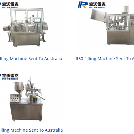
illing Machine Sent To Australia
R60 Filling Machine Sent To A
illing Machine Sent To Australia