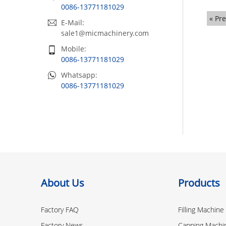
0086-13771181029
« Pr
E-Mail:
sale1@micmachinery.com
Mobile:
0086-13771181029
Whatsapp:
0086-13771181029
About Us
Products
Factory FAQ
Filling Machine
Factory News
Capping Machi