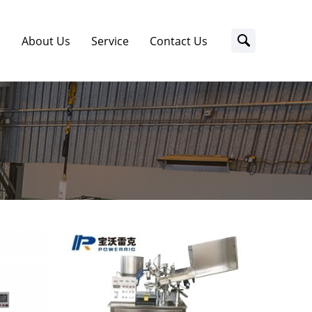
s
About Us
Service
Contact Us