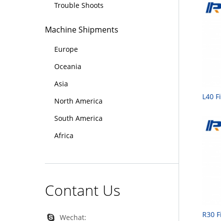
Trouble Shoots
Machine Shipments
Europe
Oceania
Asia
L40 F
North America
South America
Africa
Contant Us
R30 F
Wechat: