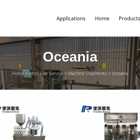
Applications
Home
Product
Oceania
Home
After Sale Service
Machine Shipments
Oceania