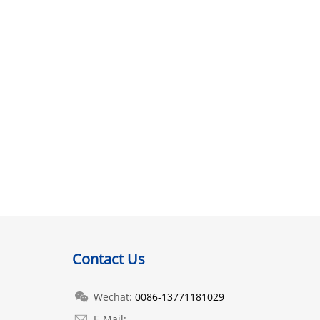
Contact Us
Wechat:
0086-13771181029
E-Mail: