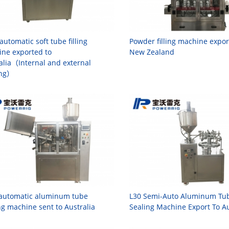
automatic soft tube filling
Powder filling machine expor
ne exported to
New Zealand
alia（Internal and external
ing）
 automatic aluminum tube
L30 Semi-Auto Aluminum Tube
ng machine sent to Australia
Sealing Machine Export To Au