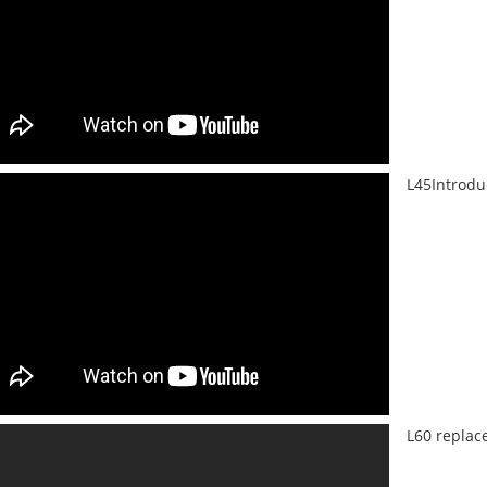
L45Introdu
L60 replac