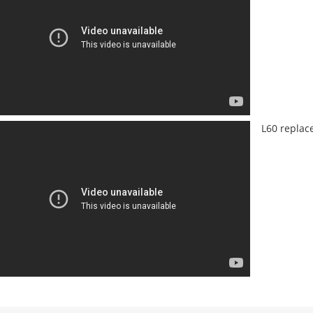
L60 replac