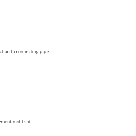
ction to connecting pipe
ement mold shi