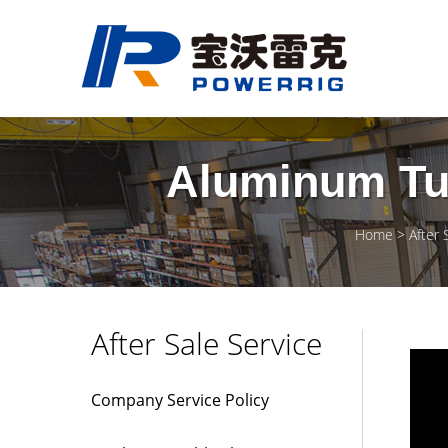
Aluminum Tub
Home
After 
After Sale Service
Company Service Policy