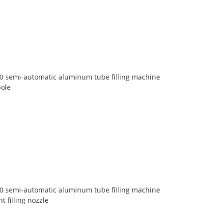
30 semi-automatic aluminum tube filling machine
pole
30 semi-automatic aluminum tube filling machine
 filling nozzle