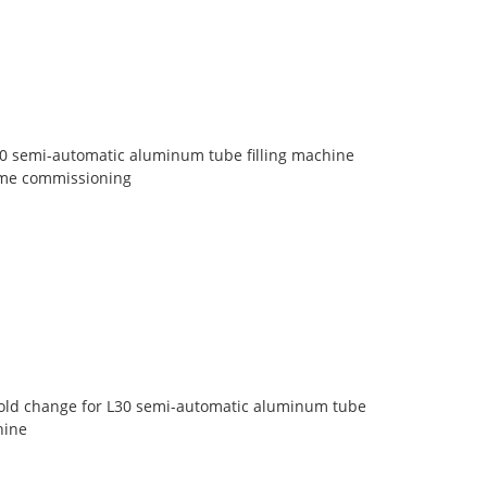
30 semi-automatic aluminum tube filling machine
lume commissioning
old change for L30 semi-automatic aluminum tube
hine