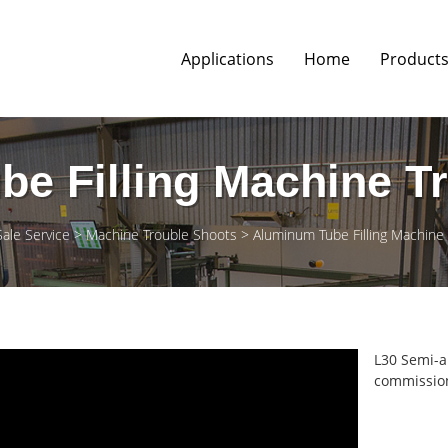
Applications
Home
Product
e Filling Machine T
Sale Service
Machine Trouble Shoots
Aluminum Tube Filling Machine
L30 Semi-a
commission