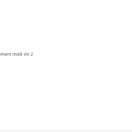
ement mold shi 2