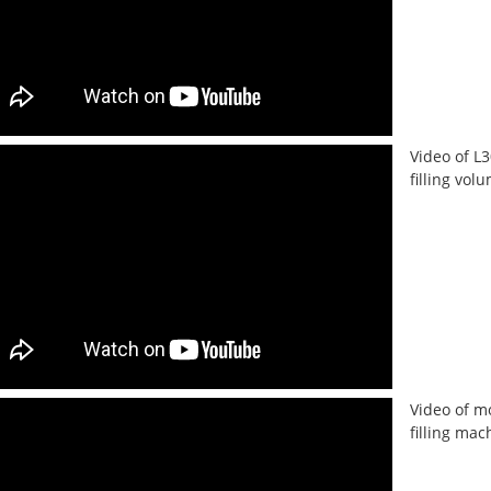
Video of L
filling vo
Video of m
filling mac