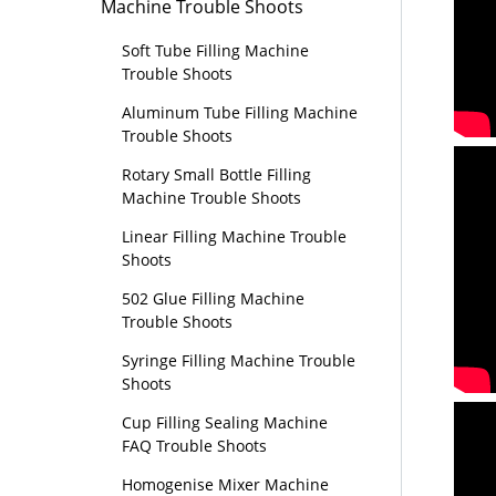
Machine Trouble Shoots
Soft Tube Filling Machine
Trouble Shoots
Aluminum Tube Filling Machine
Trouble Shoots
Rotary Small Bottle Filling
Machine Trouble Shoots
Linear Filling Machine Trouble
Shoots
502 Glue Filling Machine
Trouble Shoots
Syringe Filling Machine Trouble
Shoots
Cup Filling Sealing Machine
FAQ Trouble Shoots
Homogenise Mixer Machine