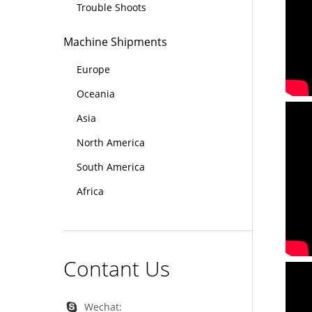
Trouble Shoots
Machine Shipments
Europe
Oceania
Asia
North America
South America
Africa
Contant Us
Wechat: