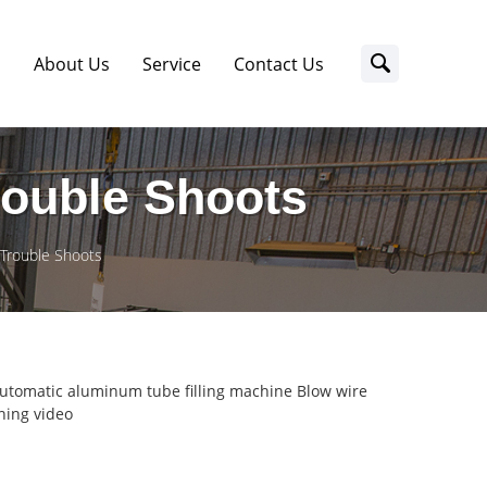
s
About Us
Service
Contact Us
rouble Shoots
 Trouble Shoots
utomatic aluminum tube filling machine Blow wire
ing video