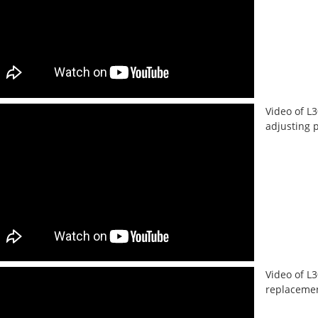
Video of L
adjusting 
Video of L
replacement