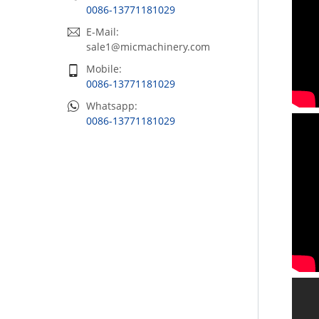
0086-13771181029
E-Mail:
sale1@micmachinery.com
Mobile:
0086-13771181029
Whatsapp:
0086-13771181029